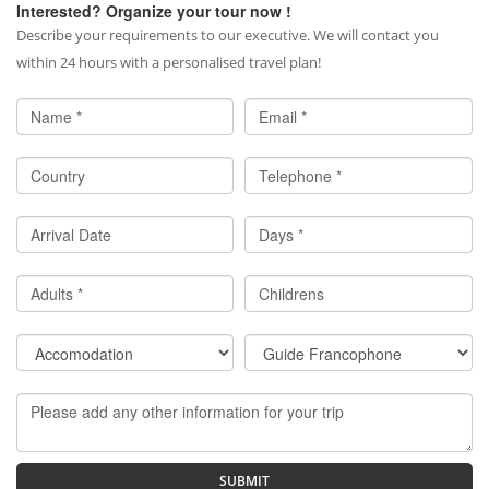
Interested? Organize your tour now !
Describe your requirements to our executive. We will contact you
within 24 hours with a personalised travel plan!