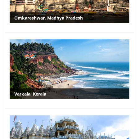
Omkareshwar, Madhya Pradesh
Varkala, Kerala