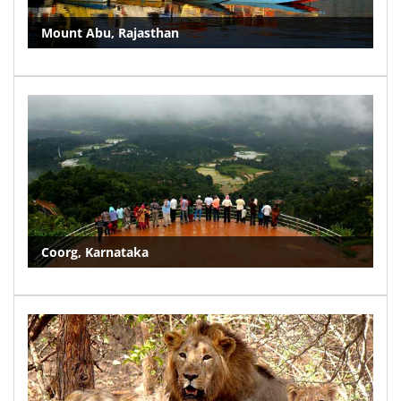
Mount Abu, Rajasthan
Coorg, Karnataka