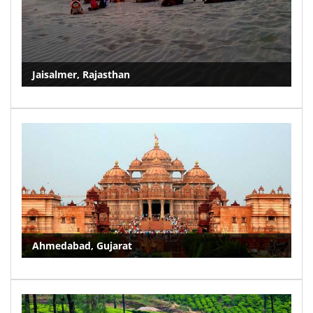
Jaisalmer, Rajasthan
Ahmedabad, Gujarat