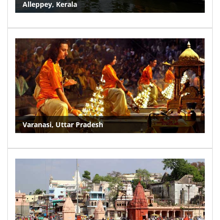
Alleppey, Kerala
Varanasi, Uttar Pradesh