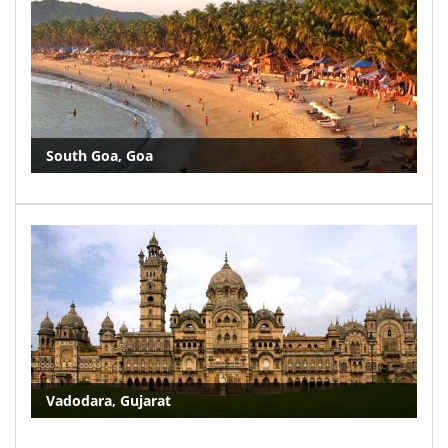
South Goa, Goa
Vadodara, Gujarat