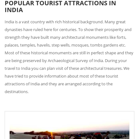
POPULAR TOURIST ATTRACTIONS IN
INDIA
India is a vast country with rich historical background. Many great
dynasties have ruled here for centuries. To show their prosperity and
strength they have built many architectural monuments like forts,
palaces, temples, havelis, step wells, mosques, tombs gardens etc.
Most of these historical monuments are still in perfect shape and they
are being preserved by Archaeological Survey of India. During your
travel to India you can plan visit of these architectural treasures. We
have tried to provide information about most of these tourist
attractions of India and they are arranged according to the
destinations.