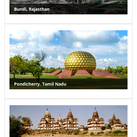
Bundi, Rajasthan
Pondicherry, Tamil Nadu