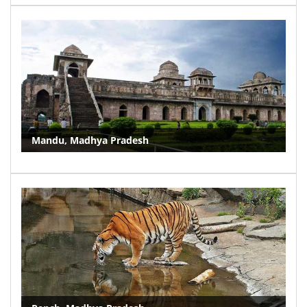
Mandu, Madhya Pradesh