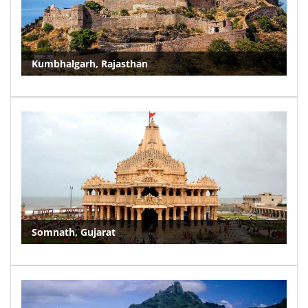
Kumbhalgarh, Rajasthan
Somnath, Gujarat