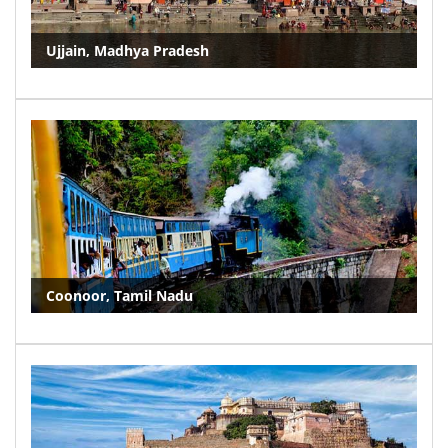
Ujjain, Madhya Pradesh
Coonoor, Tamil Nadu