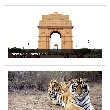
New Delhi, New Delhi