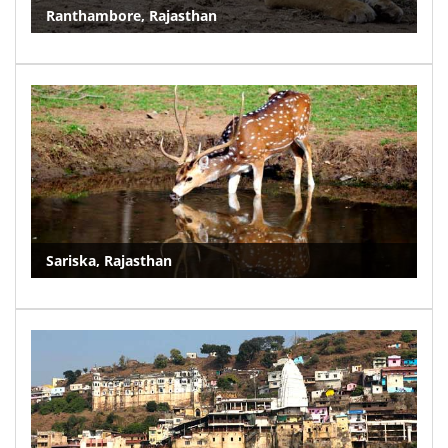
Ranthambore, Rajasthan
Sariska, Rajasthan