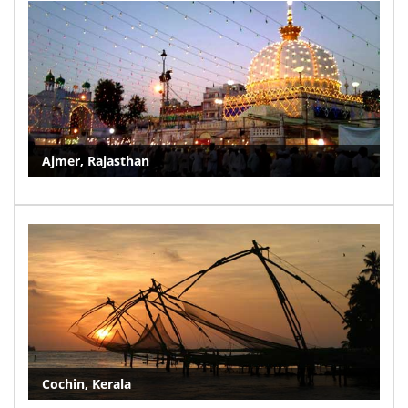
Ajmer, Rajasthan
Cochin, Kerala