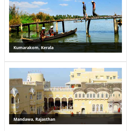
Kumarakom, Kerala
Mandawa, Rajasthan