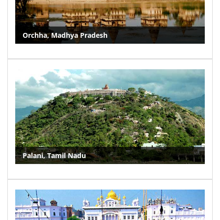
Orchha, Madhya Pradesh
Palani, Tamil Nadu