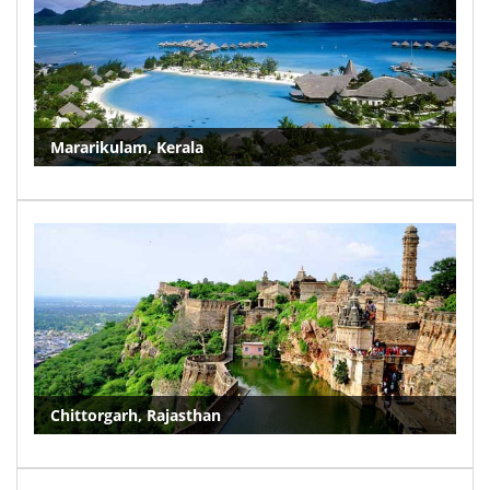
Mararikulam, Kerala
Chittorgarh, Rajasthan