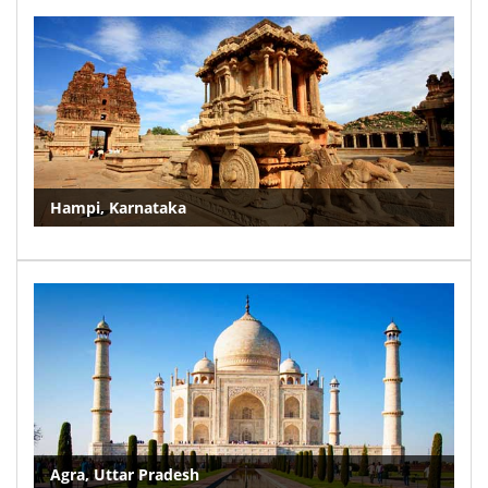
Hampi, Karnataka
Agra, Uttar Pradesh