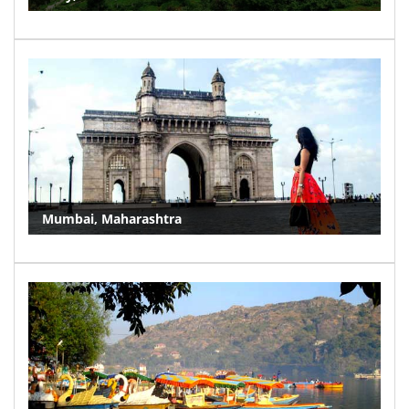
Mumbai, Maharashtra