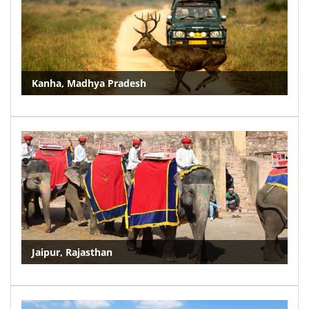
Kanha, Madhya Pradesh
Jaipur, Rajasthan