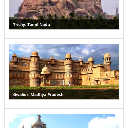
Trichy, Tamil Nadu
Gwalior, Madhya Pradesh