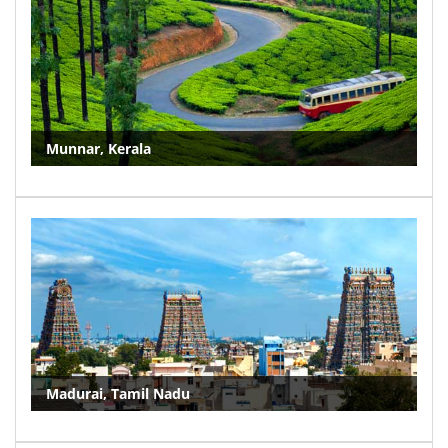
Munnar, Kerala
Madurai, Tamil Nadu