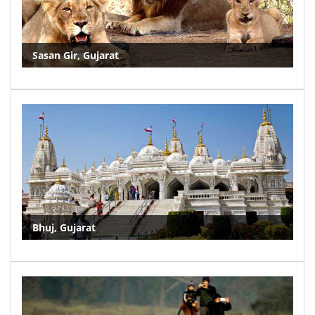
Sasan Gir, Gujarat
Bhuj, Gujarat