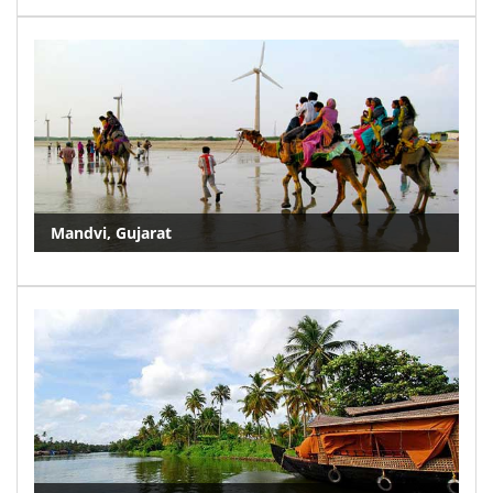
Mandvi, Gujarat