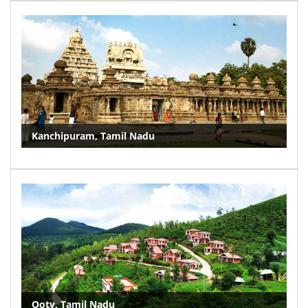
Kanchipuram, Tamil Nadu
Ooty, Tamil Nadu