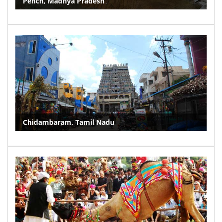
Pench, Madhya Pradesh
Chidambaram, Tamil Nadu