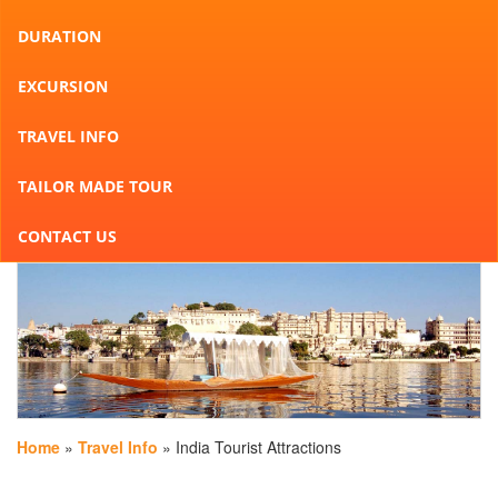
DURATION
EXCURSION
TRAVEL INFO
TAILOR MADE TOUR
CONTACT US
Home
»
Travel Info
» India Tourist Attractions