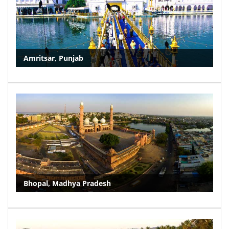
Amritsar, Punjab
Bhopal, Madhya Pradesh