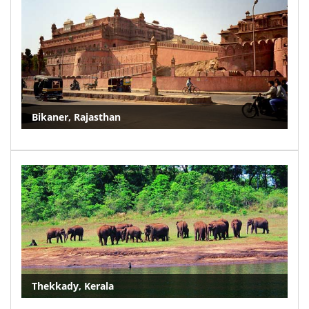
Bikaner, Rajasthan
Thekkady, Kerala