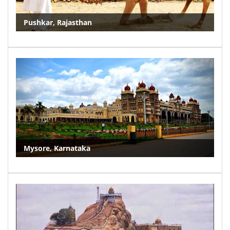
Pushkar, Rajasthan
Mysore, Karnataka