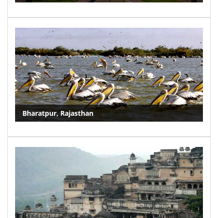
Bharatpur, Rajasthan