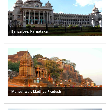
Bangalore, Karnataka
Maheshwar, Madhya Pradesh