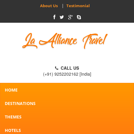
|
About Us
Testimonial
CALL US
(+91) 9252202162 [India]
HOME
DESTINATIONS
THEMES
HOTELS